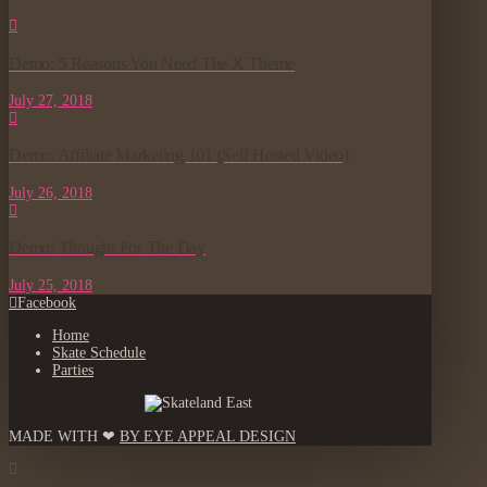
Demo: 5 Reasons You Need The X Theme
July 27, 2018
Demo: Affiliate Marketing 101 (Self Hosted Video)
July 26, 2018
Demo: Thought For The Day
July 25, 2018
Facebook
Home
Skate Schedule
Parties
MADE WITH ❤
BY EYE APPEAL DESIGN