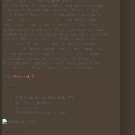
interdum arcu, eget facilisis quam felis id mauris. Ut
convallis, lacus nec ornare volutpat, velit turpis scelerisque
purus, quis mollis velit purus ac massa. Fusce quis urna
metus. Donec et lacus et sem lacinia cursus. Lorem ipsum
dolor sit amet, consectetur adipiscing elit. Pellentesque
pretium, nisi ut volutpat mollis, leo risus interdum arcu, eget
facilisis quam felis id mauris. Ut convallis, lacus nec ornare
volutpat, velit turpis scelerisque purus, quis mollis velit purus
ac massa. Fusce quis urna metus. Donec et lacus et sem
lacinia cursus. Lorem ipsum dolor sit amet, consectetur
adipiscing elit. Pellentesque pretium, nisi ut volutpat mollis,
leo risus interdum arcu, eget facilisis quam felis id mauris.
Ut convallis, lacus nec ornare volutpat, velit turpis
scelerisque purus, quis mollis velit purus ac massa. Fusce
quis urna metus. Donec et lacus et sem lacinia cursus.
Tags:
Standard
,
X
Grub with us!
111 Main Street, New York, NY
Mondays – Fridays
11am – 3pm
Weekends we’re on the road!
Latest Posts