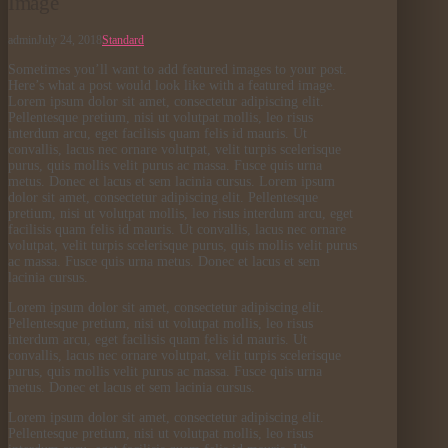
Image
admin
July 24, 2018
Standard
Sometimes you’ll want to add featured images to your post.
Here’s what a post would look like with a featured image.
Lorem ipsum dolor sit amet, consectetur adipiscing elit.
Pellentesque pretium, nisi ut volutpat mollis, leo risus
interdum arcu, eget facilisis quam felis id mauris. Ut
convallis, lacus nec ornare volutpat, velit turpis scelerisque
purus, quis mollis velit purus ac massa. Fusce quis urna
metus. Donec et lacus et sem lacinia cursus. Lorem ipsum
dolor sit amet, consectetur adipiscing elit. Pellentesque
pretium, nisi ut volutpat mollis, leo risus interdum arcu, eget
facilisis quam felis id mauris. Ut convallis, lacus nec ornare
volutpat, velit turpis scelerisque purus, quis mollis velit purus
ac massa. Fusce quis urna metus. Donec et lacus et sem
lacinia cursus.
Lorem ipsum dolor sit amet, consectetur adipiscing elit.
Pellentesque pretium, nisi ut volutpat mollis, leo risus
interdum arcu, eget facilisis quam felis id mauris. Ut
convallis, lacus nec ornare volutpat, velit turpis scelerisque
purus, quis mollis velit purus ac massa. Fusce quis urna
metus. Donec et lacus et sem lacinia cursus.
Lorem ipsum dolor sit amet, consectetur adipiscing elit.
Pellentesque pretium, nisi ut volutpat mollis, leo risus