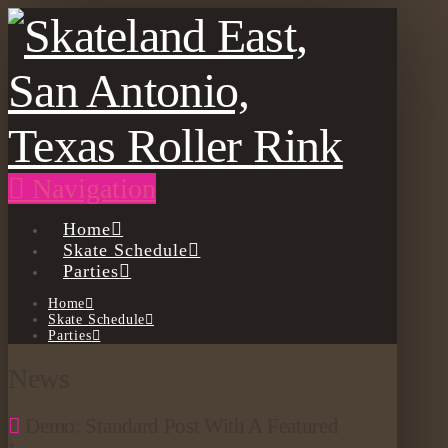
Navigation
Home
Skate Schedule
Parties
Home
Skate Schedule
Parties
News
Demo: Standard Post With A Featured